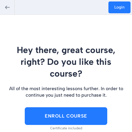
Login
Hey there, great course,
right? Do you like this
course?
All of the most interesting lessons further. In order to
continue you just need to purchase it.
ENROLL COURSE
Certificate included