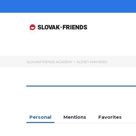
SLOVAKFRIENDS ACADEMY
>
ALEXEY MIKHIEIEV
Personal
Mentions
Favorites