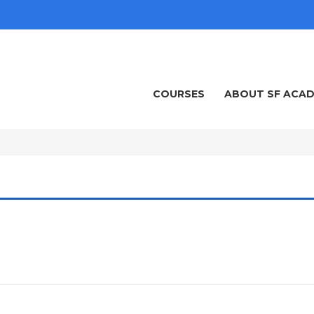
COURSES
ABOUT SF ACA