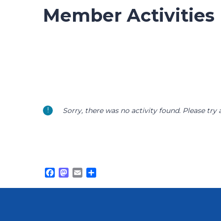
Member Activities
Sorry, there was no activity found. Please try a 
Facebook
Mastodon
Email
Share