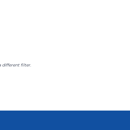
different filter.