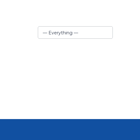
Show:
— Everything —