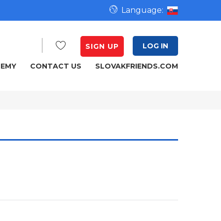
Language:
LOG IN
SIGN UP
DEMY
CONTACT US
SLOVAKFRIENDS.COM