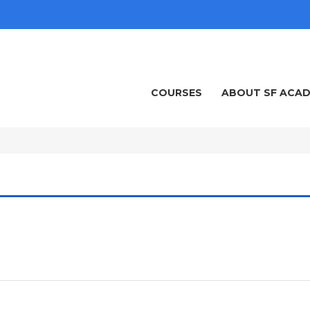
COURSES
ABOUT SF ACA