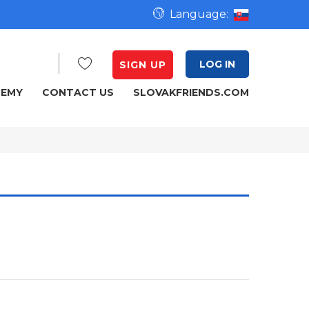
Language:
LOG IN
SIGN UP
DEMY
CONTACT US
SLOVAKFRIENDS.COM