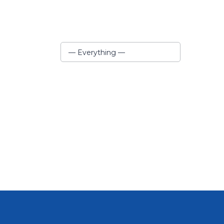
Show:
— Everything —