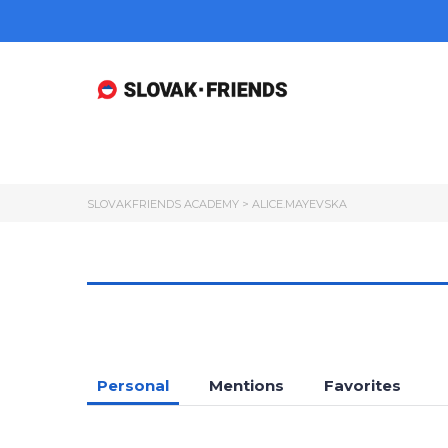
SLOVAKFRIENDS ACADEMY
>
ALICE.MAYEVSKA
Personal
Mentions
Favorites