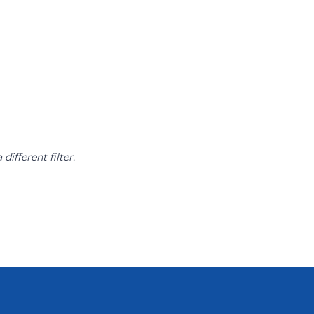
different filter.