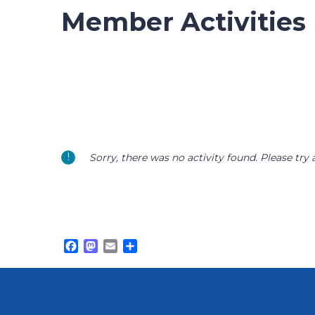
Member Activities
Sorry, there was no activity found. Please try a 
Facebook
Mastodon
Email
Share