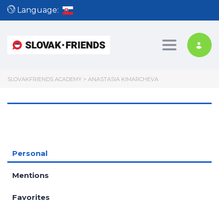
Language:
Toggle nav
SLOVAKFRIENDS ACADEMY
>
ANASTASIA KIMARCHEVA
Personal
Mentions
Favorites