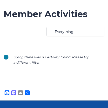
Member Activities
Show:
— Everything —
Sorry, there was no activity found. Please try
a different filter.
Facebook
Mastodon
Email
Share