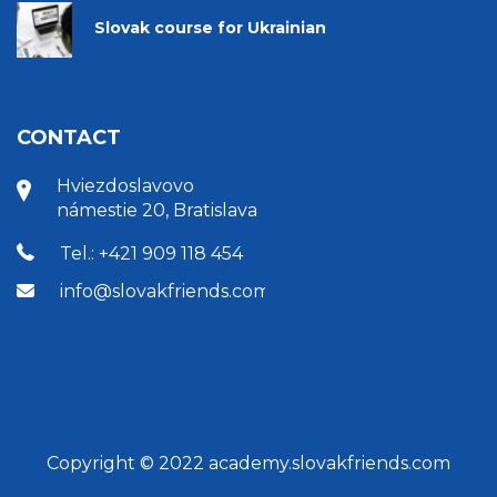
Slovak course for Ukrainian
CONTACT
Hviezdoslavovo
námestie 20, Bratislava
Tel.: +421 909 118 454
info@slovakfriends.com
Copyright © 2022 academy.slovakfriends.com