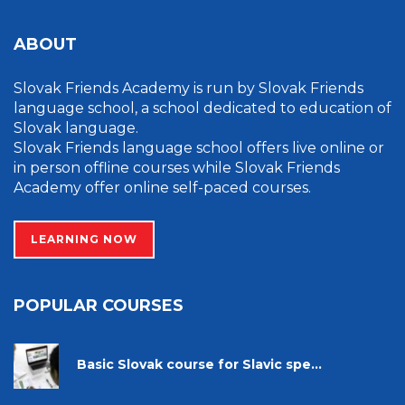
ABOUT
Slovak Friends Academy is run by Slovak Friends
language school, a school dedicated to education of
Slovak language.
Slovak Friends language school offers live online or
in person offline courses while Slovak Friends
Academy offer online self-paced courses.
LEARNING NOW
POPULAR COURSES
Basic Slovak course for Slavic spe...