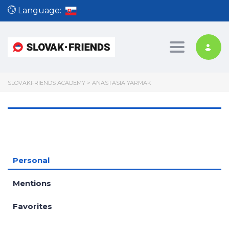
Language:
Toggle nav
SLOVAKFRIENDS ACADEMY
>
ANASTASIA YARMAK
Personal
Mentions
Favorites