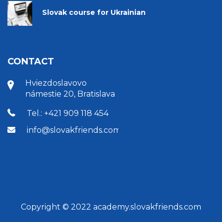
Slovak course for Ukrainian
CONTACT
Hviezdoslavovo
námestie 20, Bratislava
Tel.: +421 909 118 454
info@slovakfriends.com
Copyright © 2022 academy.slovakfriends.com