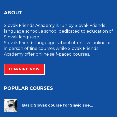
ABOUT
Slovak Friends Academy is run by Slovak Friends
language school, a school dedicated to education of
Slovak language.
Slovak Friends language school offers live online or
in person offline courses while Slovak Friends
Academy offer online self-paced courses.
LEARNING NOW
POPULAR COURSES
Basic Slovak course for Slavic spe...