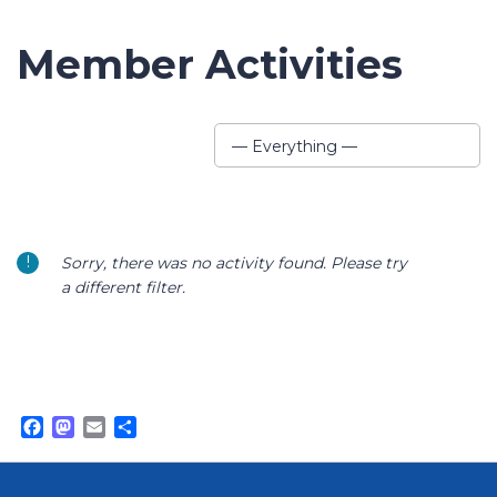
Member Activities
Show:
— Everything —
Sorry, there was no activity found. Please try
a different filter.
Facebook
Mastodon
Email
Share