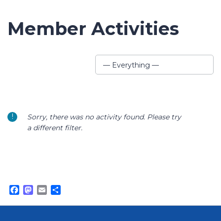
Member Activities
Show:
— Everything —
Sorry, there was no activity found. Please try
a different filter.
Facebook
Mastodon
Email
Share