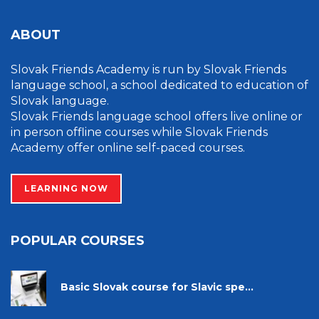
ABOUT
Slovak Friends Academy is run by Slovak Friends
language school, a school dedicated to education of
Slovak language.
Slovak Friends language school offers live online or
in person offline courses while Slovak Friends
Academy offer online self-paced courses.
LEARNING NOW
POPULAR COURSES
Basic Slovak course for Slavic spe...