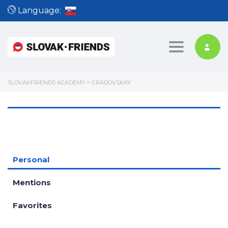
Language:
Toggle nav
SLOVAKFRIENDS ACADEMY
>
GRADOVSKAY
Personal
Mentions
Favorites