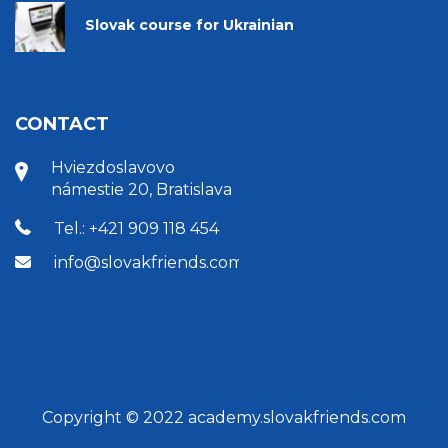
Slovak course for Ukrainian
CONTACT
Hviezdoslavovo
námestie 20, Bratislava
Tel.: +421 909 118 454
info@slovakfriends.com
Copyright © 2022 academy.slovakfriends.com