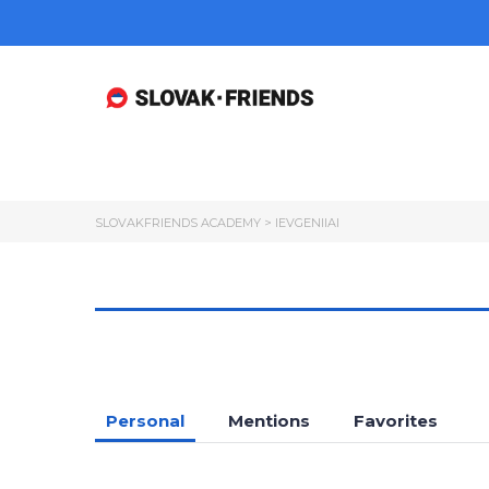
SLOVAKFRIENDS ACADEMY
>
IEVGENIIAI
Personal
Mentions
Favorites