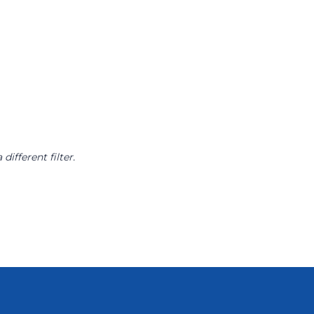
different filter.