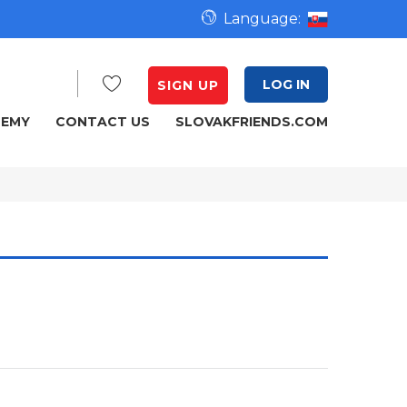
Language:
LOG IN
SIGN UP
DEMY
CONTACT US
SLOVAKFRIENDS.COM