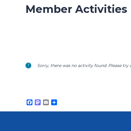
Member Activities
Sorry, there was no activity found. Please try a 
Facebook
Mastodon
Email
Share