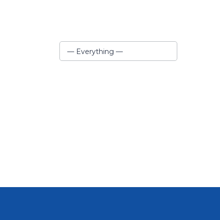
Show:
— Everything —