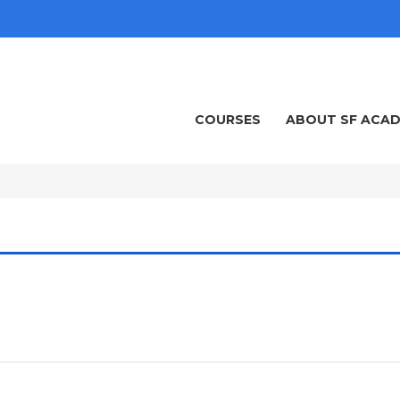
COURSES
ABOUT SF ACA