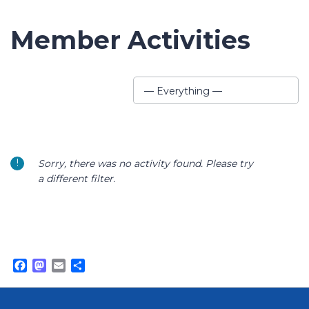
Member Activities
Show:
— Everything —
Sorry, there was no activity found. Please try
a different filter.
Facebook
Mastodon
Email
Share