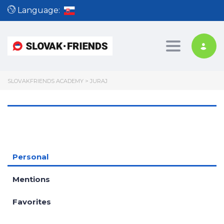
Language:
Toggle nav
SLOVAKFRIENDS ACADEMY
>
JURAJ
Personal
Mentions
Favorites