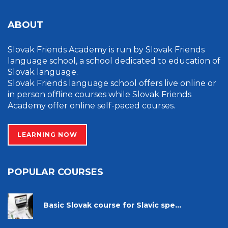
ABOUT
Slovak Friends Academy is run by Slovak Friends
language school, a school dedicated to education of
Slovak language.
Slovak Friends language school offers live online or
in person offline courses while Slovak Friends
Academy offer online self-paced courses.
LEARNING NOW
POPULAR COURSES
Basic Slovak course for Slavic spe...