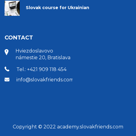
Slovak course for Ukrainian
CONTACT
Hviezdoslavovo
námestie 20, Bratislava
Tel.: +421 909 118 454
info@slovakfriends.com
Copyright © 2022 academy.slovakfriends.com