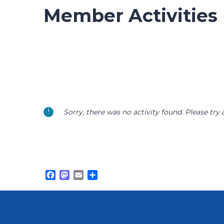
Member Activities
Sorry, there was no activity found. Please try a 
Facebook
Mastodon
Email
Share