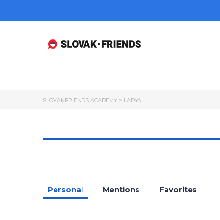
SLOVAKFRIENDS ACADEMY
>
LADYA
Personal
Mentions
Favorites