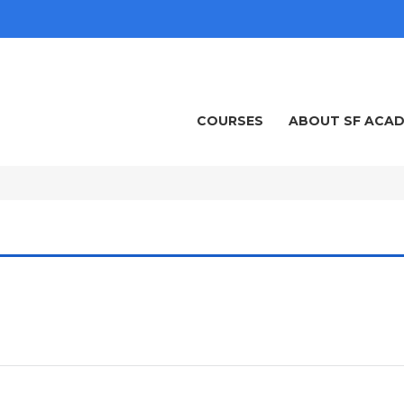
COURSES
ABOUT SF ACA