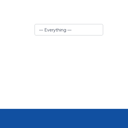
Show:
— Everything —