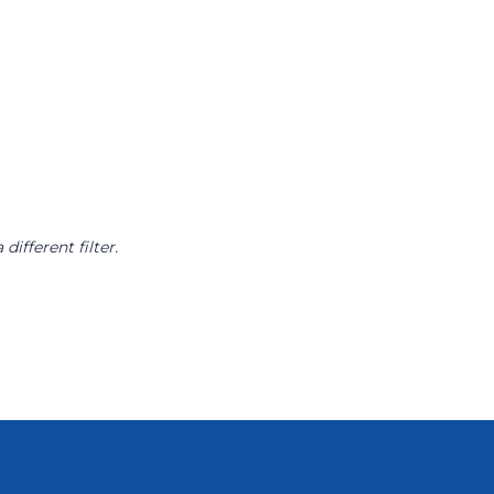
different filter.