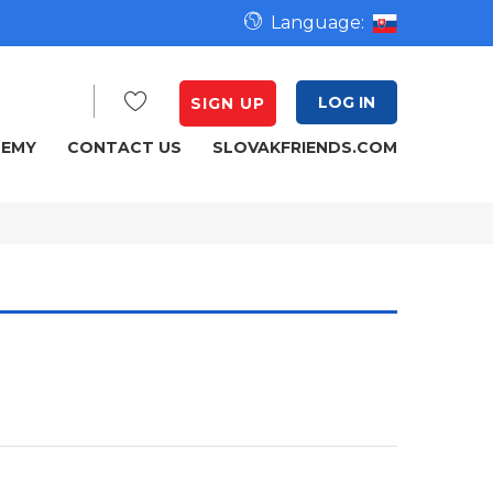
Language:
LOG IN
SIGN UP
DEMY
CONTACT US
SLOVAKFRIENDS.COM