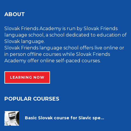
ABOUT
Slovak Friends Academy is run by Slovak Friends
language school, a school dedicated to education of
Slovak language.
Slovak Friends language school offers live online or
in person offline courses while Slovak Friends
Academy offer online self-paced courses.
LEARNING NOW
POPULAR COURSES
Basic Slovak course for Slavic spe...