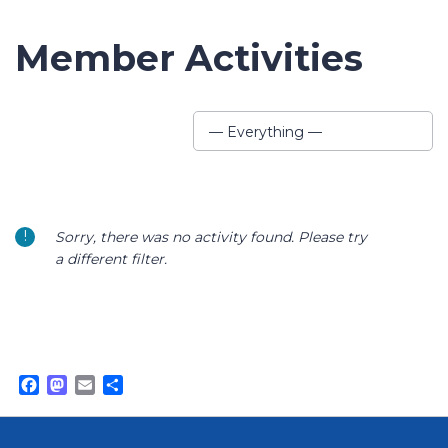
Member Activities
Show:
— Everything —
Sorry, there was no activity found. Please try
a different filter.
Facebook
Mastodon
Email
Share