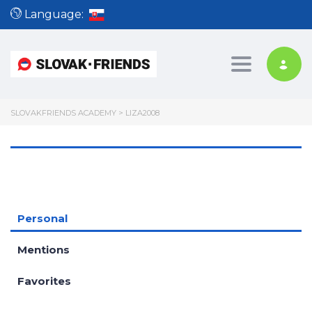
Language:
Toggle nav
SLOVAKFRIENDS ACADEMY
>
LIZA2008
Personal
Mentions
Favorites