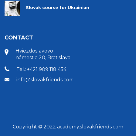
Slovak course for Ukrainian
CONTACT
Hviezdoslavovo
námestie 20, Bratislava
Tel.: +421 909 118 454
info@slovakfriends.com
Copyright © 2022 academy.slovakfriends.com