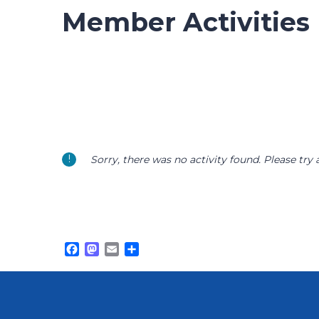
Member Activities
Sorry, there was no activity found. Please try a 
Facebook
Mastodon
Email
Share