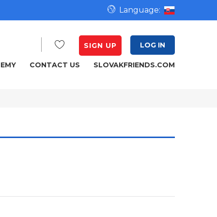
Language:
LOG IN
SIGN UP
DEMY
CONTACT US
SLOVAKFRIENDS.COM