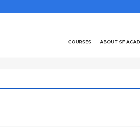
COURSES
ABOUT SF ACA