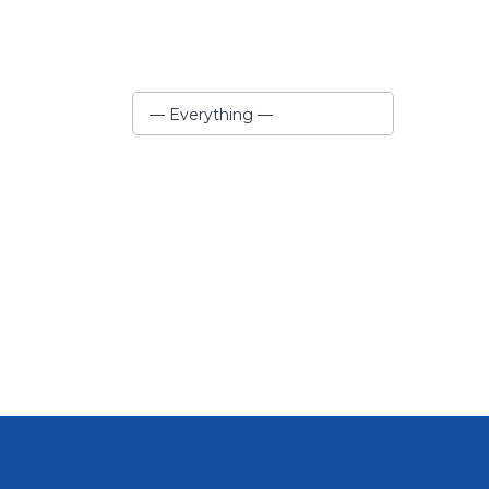
Show:
— Everything —