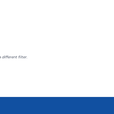
different filter.