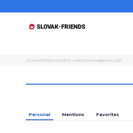
SLOVAKFRIENDS ACADEMY
>
MROZ.JOANNA@GMAIL.COM
Personal
Mentions
Favorites