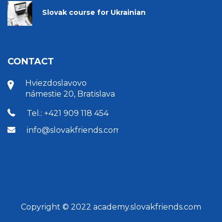
Slovak course for Ukrainian
CONTACT
Hviezdoslavovo
námestie 20, Bratislava
Tel.: +421 909 118 454
info@slovakfriends.com
Copyright © 2022 academy.slovakfriends.com