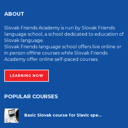
ABOUT
Slovak Friends Academy is run by Slovak Friends
language school, a school dedicated to education of
Slovak language.
Slovak Friends language school offers live online or
in person offline courses while Slovak Friends
Academy offer online self-paced courses.
LEARNING NOW
POPULAR COURSES
Basic Slovak course for Slavic spe...