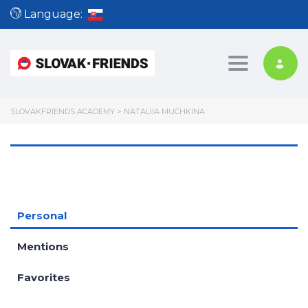
Language:
Toggle nav
SLOVAKFRIENDS ACADEMY
>
NATALIIA MUCHKINA
Personal
Mentions
Favorites