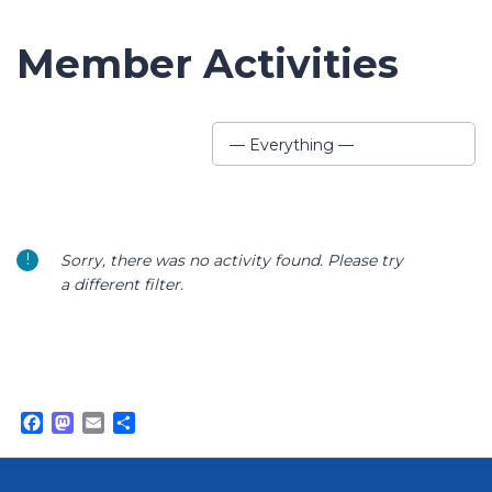
Member Activities
Show:
— Everything —
Sorry, there was no activity found. Please try
a different filter.
Facebook
Mastodon
Email
Share