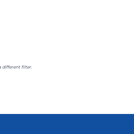
different filter.