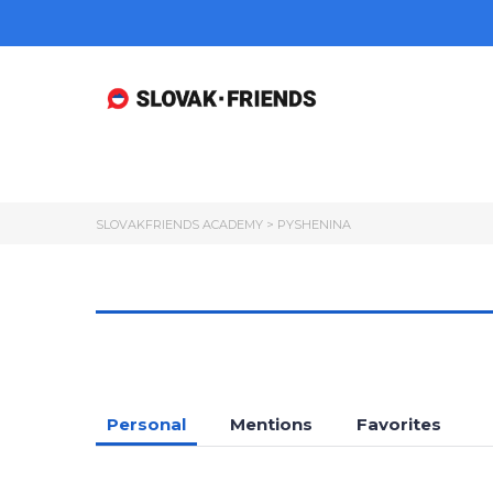
SLOVAKFRIENDS ACADEMY
>
PYSHENINA
Personal
Mentions
Favorites