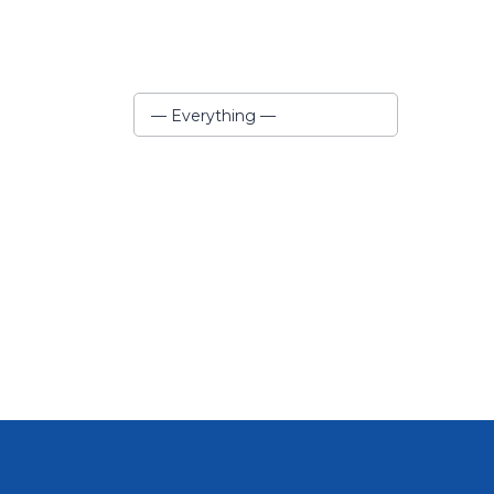
Show:
— Everything —