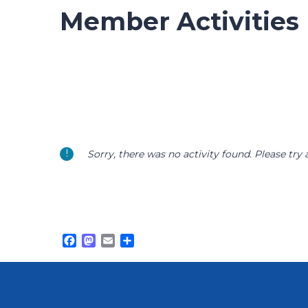
Member Activities
Sorry, there was no activity found. Please try a 
Facebook
Mastodon
Email
Share