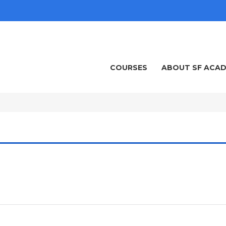
COURSES
ABOUT SF ACA