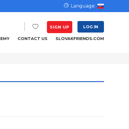
Language:
LOG IN
SIGN UP
DEMY
CONTACT US
SLOVAKFRIENDS.COM