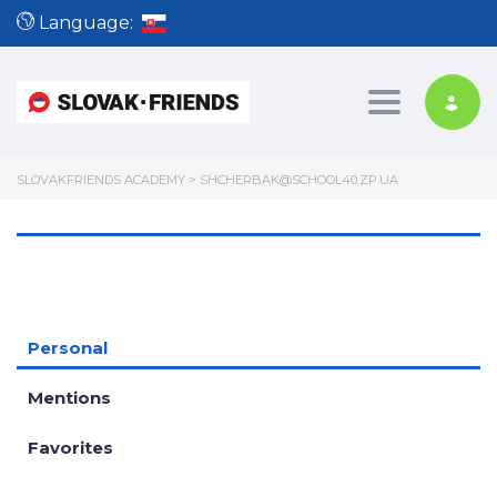
Language:
Toggle nav
SLOVAKFRIENDS ACADEMY
>
SHCHERBAK@SCHOOL40.ZP.UA
Personal
Mentions
Favorites