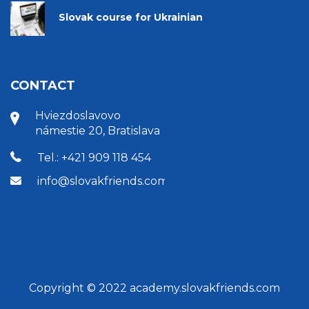
Slovak course for Ukrainian
CONTACT
Hviezdoslavovo
námestie 20, Bratislava
Tel.: +421 909 118 454
info@slovakfriends.com
Copyright © 2022 academy.slovakfriends.com