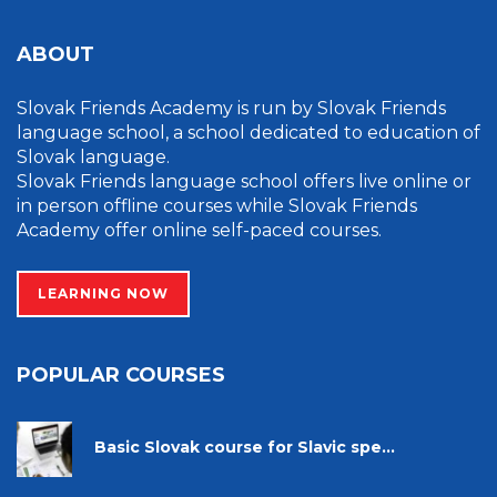
ABOUT
Slovak Friends Academy is run by Slovak Friends
language school, a school dedicated to education of
Slovak language.
Slovak Friends language school offers live online or
in person offline courses while Slovak Friends
Academy offer online self-paced courses.
LEARNING NOW
POPULAR COURSES
Basic Slovak course for Slavic spe...