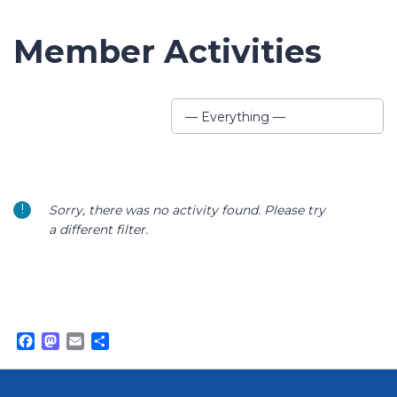
Member Activities
Show:
— Everything —
Sorry, there was no activity found. Please try
a different filter.
Facebook
Mastodon
Email
Share