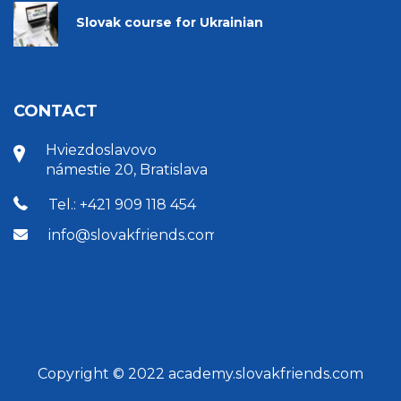
Slovak course for Ukrainian
CONTACT
Hviezdoslavovo
námestie 20, Bratislava
Tel.: +421 909 118 454
info@slovakfriends.com
Copyright © 2022 academy.slovakfriends.com