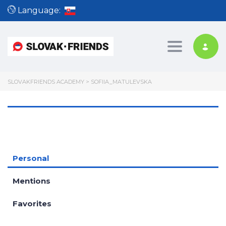
Language:
Toggle nav
SLOVAKFRIENDS ACADEMY
>
SOFIIA_MATULEVSKA
Personal
Mentions
Favorites