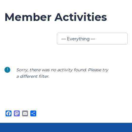
Member Activities
Show:
— Everything —
Sorry, there was no activity found. Please try
a different filter.
Facebook
Mastodon
Email
Share