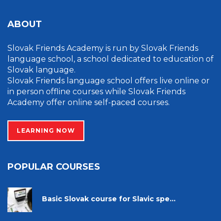
ABOUT
Slovak Friends Academy is run by Slovak Friends
language school, a school dedicated to education of
Slovak language.
Slovak Friends language school offers live online or
in person offline courses while Slovak Friends
Academy offer online self-paced courses.
LEARNING NOW
POPULAR COURSES
Basic Slovak course for Slavic spe...