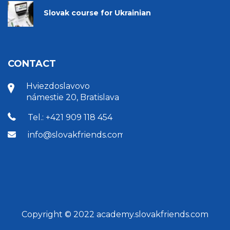
Slovak course for Ukrainian
CONTACT
Hviezdoslavovo
námestie 20, Bratislava
Tel.: +421 909 118 454
info@slovakfriends.com
Copyright © 2022 academy.slovakfriends.com