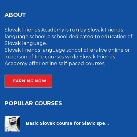
ABOUT
Slovak Friends Academy is run by Slovak Friends
language school, a school dedicated to education of
Slovak language.
Slovak Friends language school offers live online or
in person offline courses while Slovak Friends
Academy offer online self-paced courses.
LEARNING NOW
POPULAR COURSES
Basic Slovak course for Slavic spe...