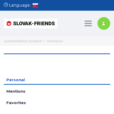
Language:
Toggle nav
SLOVAKFRIENDS ACADEMY
>
-STANISLAV-
Personal
Mentions
Favorites