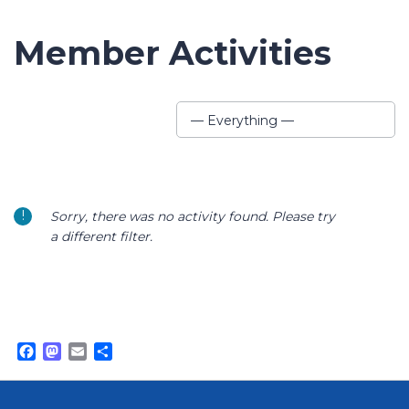
Member Activities
Show:
— Everything —
Sorry, there was no activity found. Please try
a different filter.
Facebook
Mastodon
Email
Share