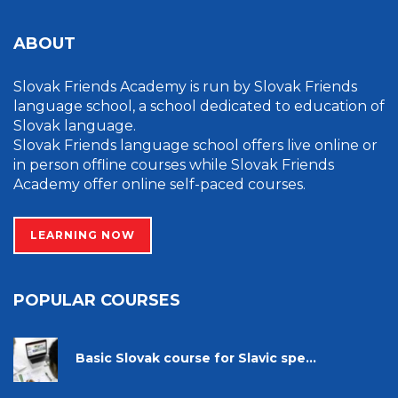
ABOUT
Slovak Friends Academy is run by Slovak Friends
language school, a school dedicated to education of
Slovak language.
Slovak Friends language school offers live online or
in person offline courses while Slovak Friends
Academy offer online self-paced courses.
LEARNING NOW
POPULAR COURSES
Basic Slovak course for Slavic spe...