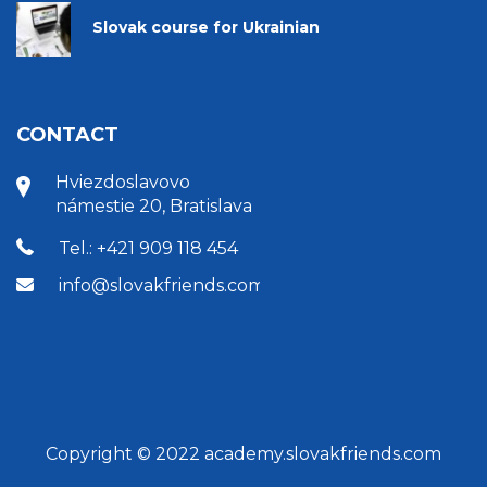
Slovak course for Ukrainian
CONTACT
Hviezdoslavovo
námestie 20, Bratislava
Tel.: +421 909 118 454
info@slovakfriends.com
Copyright © 2022 academy.slovakfriends.com