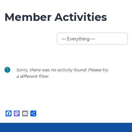
Member Activities
Show:
— Everything —
Sorry, there was no activity found. Please try
a different filter.
Facebook
Mastodon
Email
Share