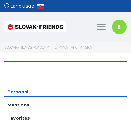
Language:
Toggle nav
SLOVAKFRIENDS ACADEMY
>
TETYANA TARCHANSKA
Personal
Mentions
Favorites