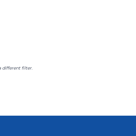
different filter.