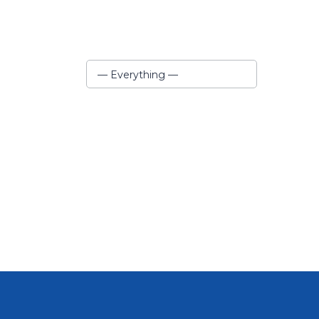
Show:
— Everything —