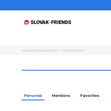
SLOVAKFRIENDS ACADEMY
>
TIMEO PARASKA
Personal
Mentions
Favorites