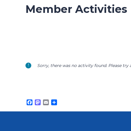
Member Activities
Sorry, there was no activity found. Please try a 
Facebook
Mastodon
Email
Share