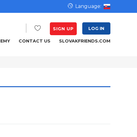
Language:
LOG IN
SIGN UP
DEMY
CONTACT US
SLOVAKFRIENDS.COM