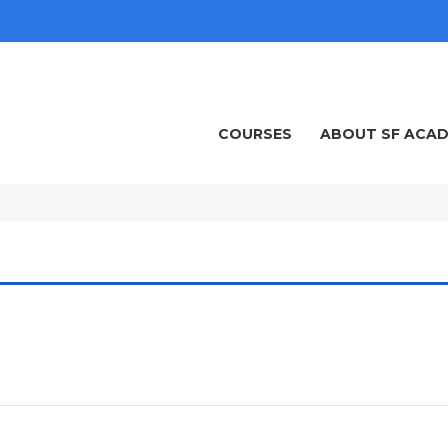
COURSES
ABOUT SF ACA