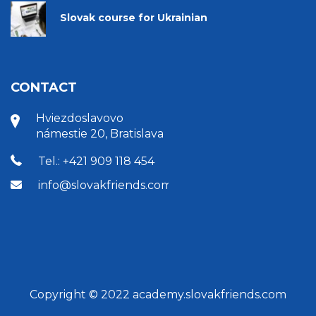
Slovak course for Ukrainian
CONTACT
Hviezdoslavovo
námestie 20, Bratislava
Tel.: +421 909 118 454
info@slovakfriends.com
Copyright © 2022 academy.slovakfriends.com