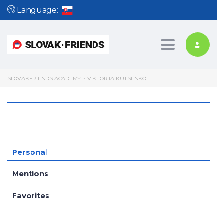
Language:
Toggle nav
SLOVAKFRIENDS ACADEMY
>
VIKTORIIA KUTSENKO
Personal
Mentions
Favorites