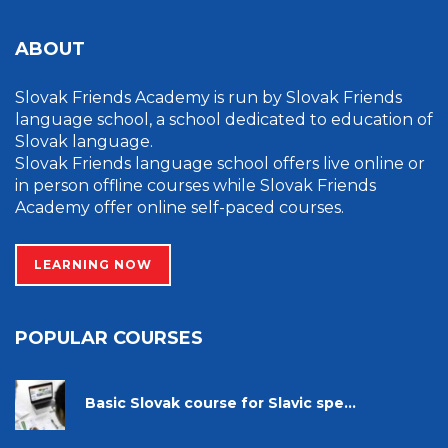
ABOUT
Slovak Friends Academy is run by Slovak Friends
language school, a school dedicated to education of
Slovak language.
Slovak Friends language school offers live online or
in person offline courses while Slovak Friends
Academy offer online self-paced courses.
LEARNING NOW
POPULAR COURSES
Basic Slovak course for Slavic spe...