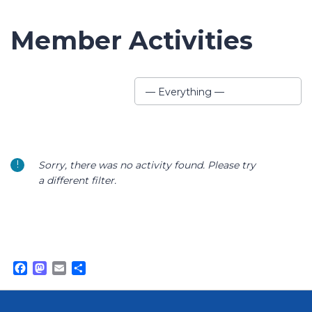
Member Activities
Show:
— Everything —
Sorry, there was no activity found. Please try
a different filter.
Facebook
Mastodon
Email
Share