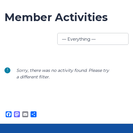
Member Activities
Show:
— Everything —
Sorry, there was no activity found. Please try
a different filter.
Facebook
Mastodon
Email
Share