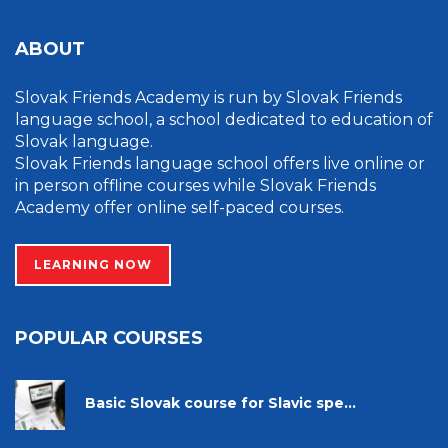
ABOUT
Slovak Friends Academy is run by Slovak Friends
language school, a school dedicated to education of
Slovak language.
Slovak Friends language school offers live online or
in person offline courses while Slovak Friends
Academy offer online self-paced courses.
LEARNING NOW
POPULAR COURSES
Basic Slovak course for Slavic spe...