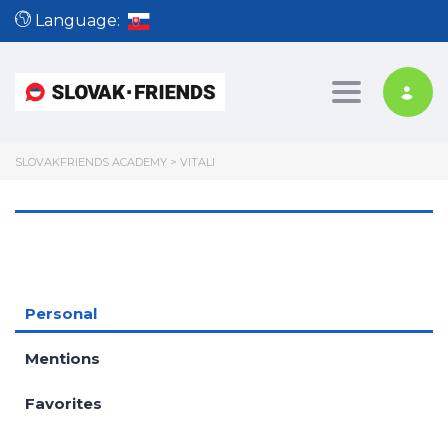
Language:
Toggle nav
SLOVAKFRIENDS ACADEMY
>
VITALI
Personal
Mentions
Favorites