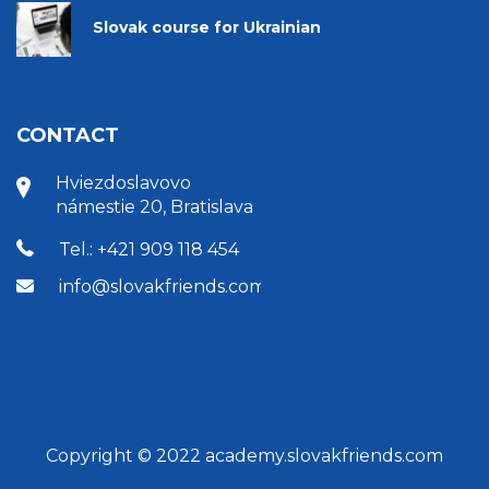
Slovak course for Ukrainian
CONTACT
Hviezdoslavovo
námestie 20, Bratislava
Tel.: +421 909 118 454
info@slovakfriends.com
Copyright © 2022 academy.slovakfriends.com