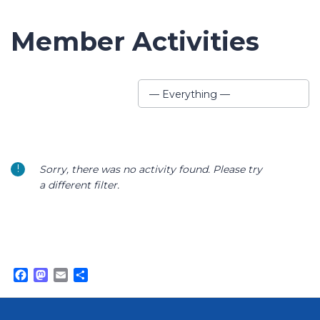
Member Activities
Show:
— Everything —
Sorry, there was no activity found. Please try
a different filter.
Facebook
Mastodon
Email
Share