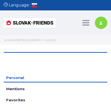
Language:
Toggle nav
SLOVAKFRIENDS ACADEMY
>
VLDVSK
Personal
Mentions
Favorites