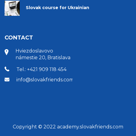
Slovak course for Ukrainian
CONTACT
Hviezdoslavovo
námestie 20, Bratislava
Tel.: +421 909 118 454
info@slovakfriends.com
Copyright © 2022 academy.slovakfriends.com