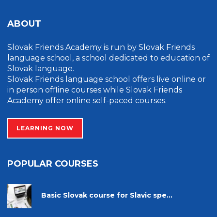
ABOUT
Slovak Friends Academy is run by Slovak Friends
language school, a school dedicated to education of
Slovak language.
Slovak Friends language school offers live online or
in person offline courses while Slovak Friends
Academy offer online self-paced courses.
LEARNING NOW
POPULAR COURSES
Basic Slovak course for Slavic spe...