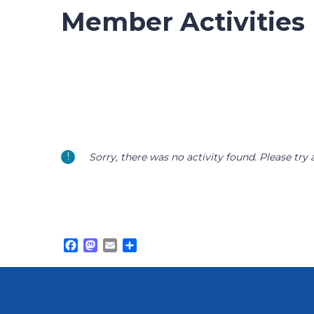
Member Activities
Sorry, there was no activity found. Please try a 
Facebook
Mastodon
Email
Share