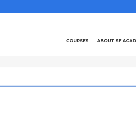
COURSES
ABOUT SF ACA