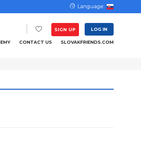
Language:
LOG IN
SIGN UP
DEMY
CONTACT US
SLOVAKFRIENDS.COM