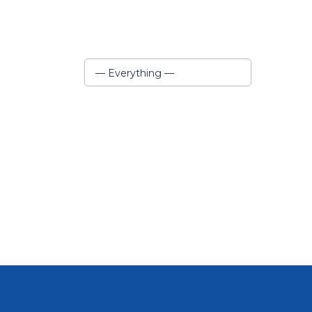
Show:
— Everything —