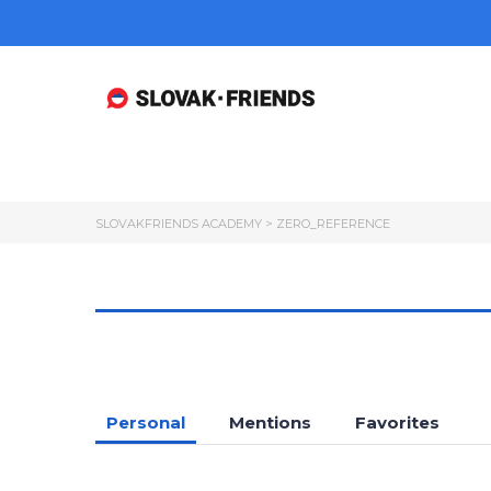
SLOVAKFRIENDS ACADEMY
>
ZERO_REFERENCE
Personal
Mentions
Favorites