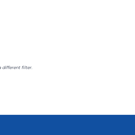
different filter.