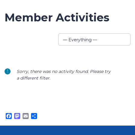
Member Activities
Show:
— Everything —
Sorry, there was no activity found. Please try
a different filter.
Facebook
Mastodon
Email
Share