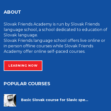
ABOUT
Slovak Friends Academy is run by Slovak Friends
language school, a school dedicated to education of
Slovak language.
Slovak Friends language school offers live online or
in person offline courses while Slovak Friends
Academy offer online self-paced courses.
LEARNING NOW
POPULAR COURSES
Basic Slovak course for Slavic spe...