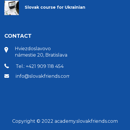
Slovak course for Ukrainian
CONTACT
Hviezdoslavovo
námestie 20, Bratislava
Tel.: +421 909 118 454
info@slovakfriends.com
Copyright © 2022 academy.slovakfriends.com