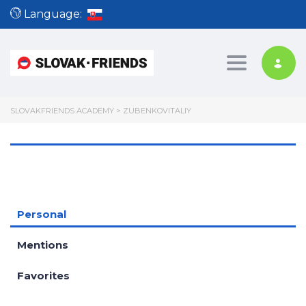
Language:
Toggle nav
SLOVAKFRIENDS ACADEMY
>
ZUBENKOVITALIY
Personal
Mentions
Favorites