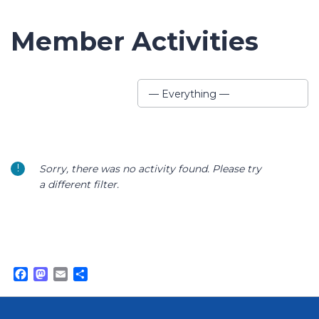
Member Activities
Show:
— Everything —
Sorry, there was no activity found. Please try
a different filter.
Facebook
Mastodon
Email
Share