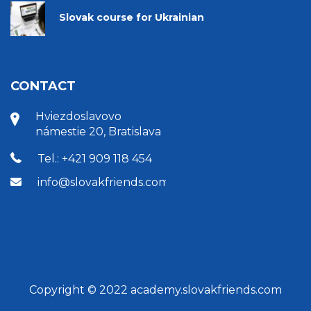
Slovak course for Ukrainian
CONTACT
Hviezdoslavovo
námestie 20, Bratislava
Tel.: +421 909 118 454
info@slovakfriends.com
Copyright © 2022 academy.slovakfriends.com