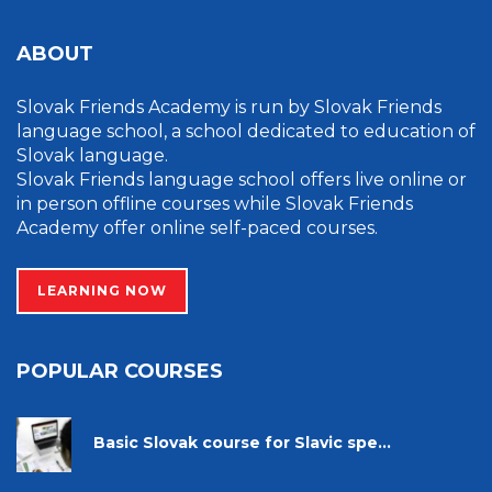
ABOUT
Slovak Friends Academy is run by Slovak Friends
language school, a school dedicated to education of
Slovak language.
Slovak Friends language school offers live online or
in person offline courses while Slovak Friends
Academy offer online self-paced courses.
LEARNING NOW
POPULAR COURSES
Basic Slovak course for Slavic spe...