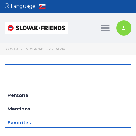
Language:
Toggle nav
SLOVAKFRIENDS ACADEMY
>
DARIAS
Personal
Mentions
Favorites