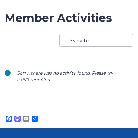
Member Activities
Show:
— Everything —
Sorry, there was no activity found. Please try
a different filter.
Facebook
Mastodon
Email
Share