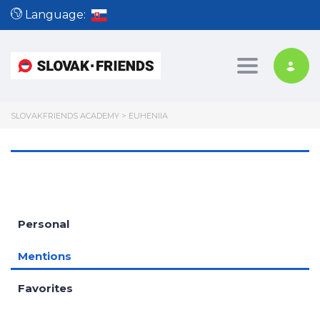
Language:
Toggle nav
SLOVAKFRIENDS ACADEMY
>
EUHENIIA
Personal
Mentions
Favorites