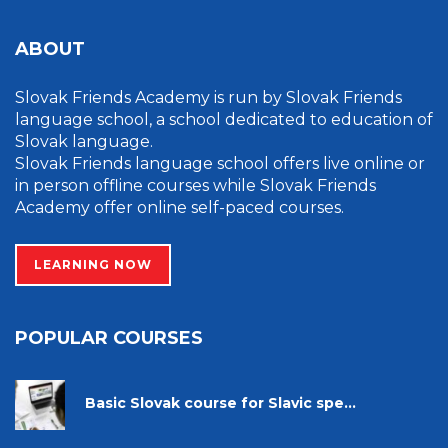
ABOUT
Slovak Friends Academy is run by Slovak Friends
language school, a school dedicated to education of
Slovak language.
Slovak Friends language school offers live online or
in person offline courses while Slovak Friends
Academy offer online self-paced courses.
LEARNING NOW
POPULAR COURSES
Basic Slovak course for Slavic spe...