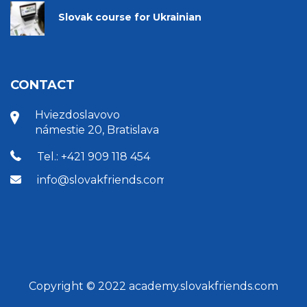
Slovak course for Ukrainian
CONTACT
Hviezdoslavovo
námestie 20, Bratislava
Tel.: +421 909 118 454
info@slovakfriends.com
Copyright © 2022 academy.slovakfriends.com