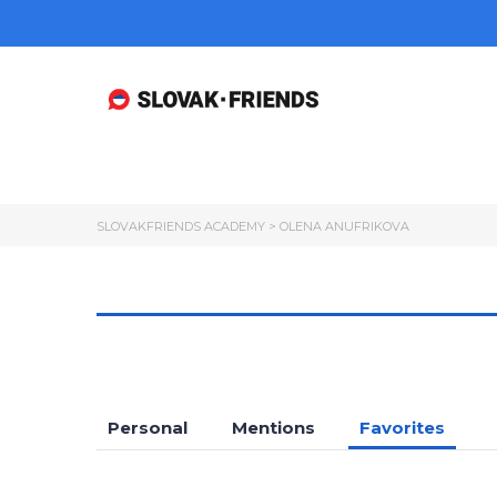
SLOVAKFRIENDS ACADEMY
>
OLENA ANUFRIKOVA
Personal
Mentions
Favorites