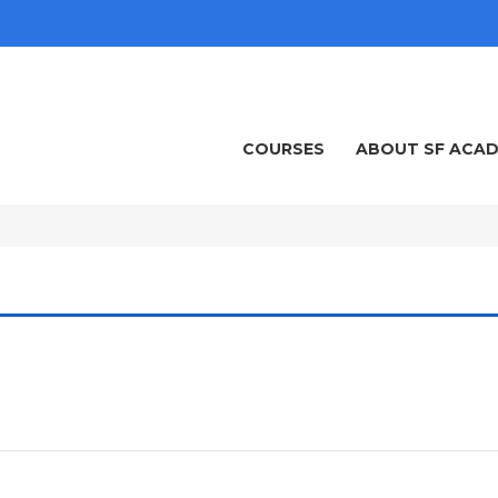
COURSES
ABOUT SF ACA