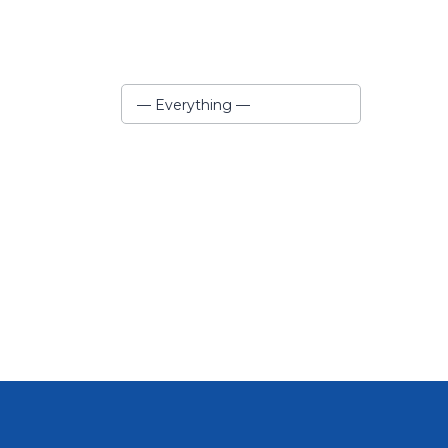
Show:
— Everything —