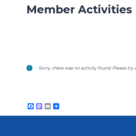
Member Activities
Sorry, there was no activity found. Please try a 
Facebook
Mastodon
Email
Share