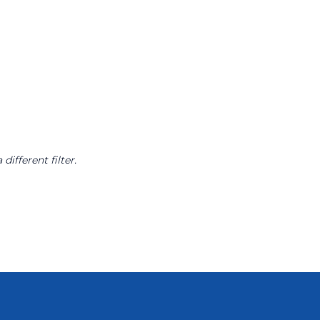
different filter.