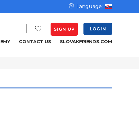
Language:
LOG IN
SIGN UP
DEMY
CONTACT US
SLOVAKFRIENDS.COM