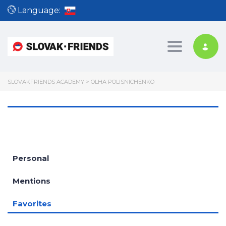
Language:
Toggle nav
SLOVAKFRIENDS ACADEMY
>
OLHA POLISNICHENKO
Personal
Mentions
Favorites