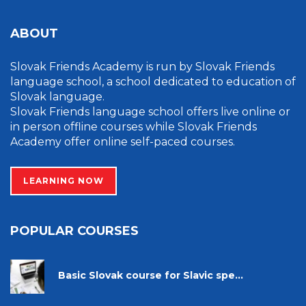
ABOUT
Slovak Friends Academy is run by Slovak Friends
language school, a school dedicated to education of
Slovak language.
Slovak Friends language school offers live online or
in person offline courses while Slovak Friends
Academy offer online self-paced courses.
LEARNING NOW
POPULAR COURSES
Basic Slovak course for Slavic spe...