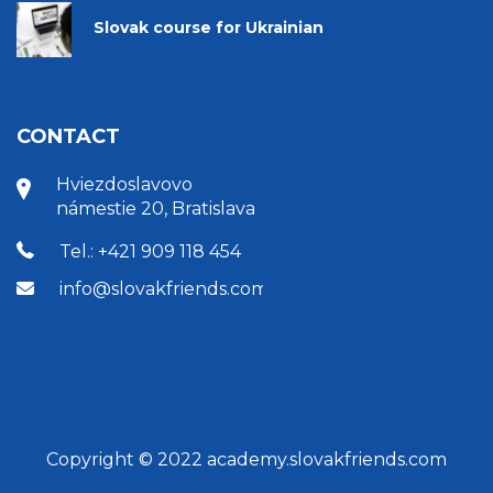
Slovak course for Ukrainian
CONTACT
Hviezdoslavovo
námestie 20, Bratislava
Tel.: +421 909 118 454
info@slovakfriends.com
Copyright © 2022 academy.slovakfriends.com