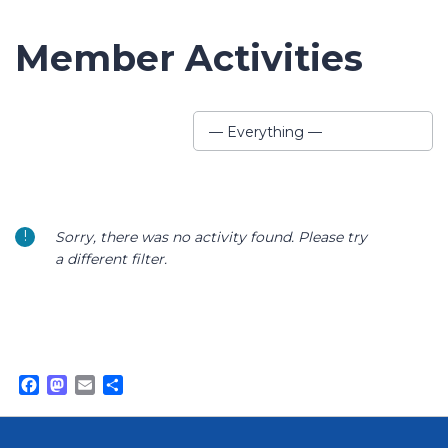
Member Activities
Show:
— Everything —
Sorry, there was no activity found. Please try
a different filter.
Facebook
Mastodon
Email
Share