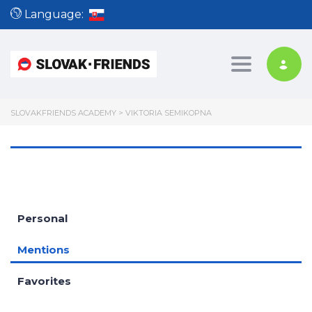
Language:
Toggle nav
SLOVAKFRIENDS ACADEMY
>
VIKTORIA SEMIKOPNA
Personal
Mentions
Favorites