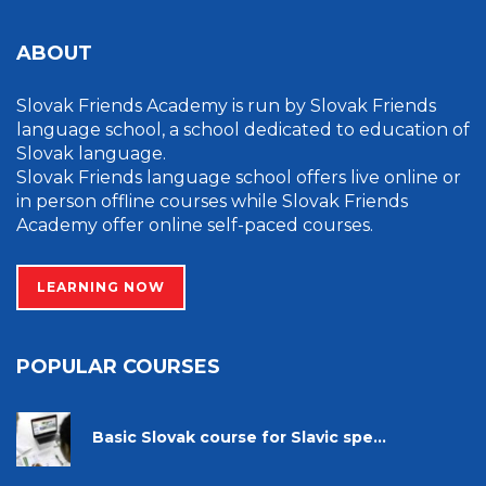
ABOUT
Slovak Friends Academy is run by Slovak Friends
language school, a school dedicated to education of
Slovak language.
Slovak Friends language school offers live online or
in person offline courses while Slovak Friends
Academy offer online self-paced courses.
LEARNING NOW
POPULAR COURSES
Basic Slovak course for Slavic spe...