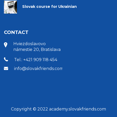
Slovak course for Ukrainian
CONTACT
Hviezdoslavovo
námestie 20, Bratislava
Tel.: +421 909 118 454
info@slovakfriends.com
Copyright © 2022 academy.slovakfriends.com