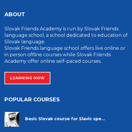
ABOUT
Slovak Friends Academy is run by Slovak Friends
language school, a school dedicated to education of
Slovak language.
Slovak Friends language school offers live online or
in person offline courses while Slovak Friends
Academy offer online self-paced courses.
LEARNING NOW
POPULAR COURSES
Basic Slovak course for Slavic spe...