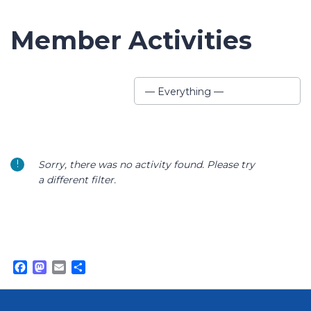
Member Activities
Show:
— Everything —
Sorry, there was no activity found. Please try
a different filter.
Facebook
Mastodon
Email
Share