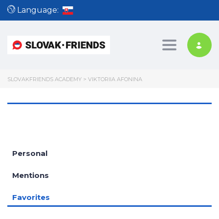
Language:
Toggle nav
SLOVAKFRIENDS ACADEMY
>
VIKTORIIA AFONINA
Personal
Mentions
Favorites