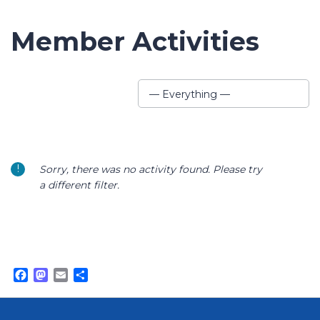
Member Activities
Show:
— Everything —
Sorry, there was no activity found. Please try
a different filter.
Facebook
Mastodon
Email
Share