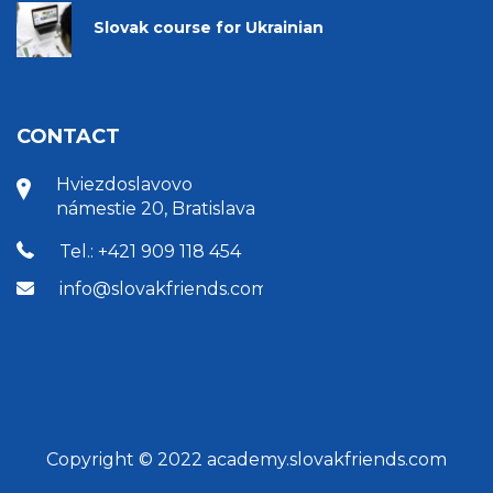
Slovak course for Ukrainian
CONTACT
Hviezdoslavovo
námestie 20, Bratislava
Tel.: +421 909 118 454
info@slovakfriends.com
Copyright © 2022 academy.slovakfriends.com