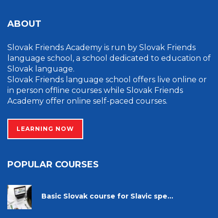
ABOUT
Slovak Friends Academy is run by Slovak Friends
language school, a school dedicated to education of
Slovak language.
Slovak Friends language school offers live online or
in person offline courses while Slovak Friends
Academy offer online self-paced courses.
LEARNING NOW
POPULAR COURSES
Basic Slovak course for Slavic spe...