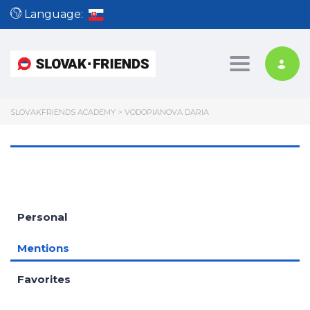
Language:
Toggle nav
SLOVAKFRIENDS ACADEMY
>
VODOPIANOVA DARIA
Personal
Mentions
Favorites