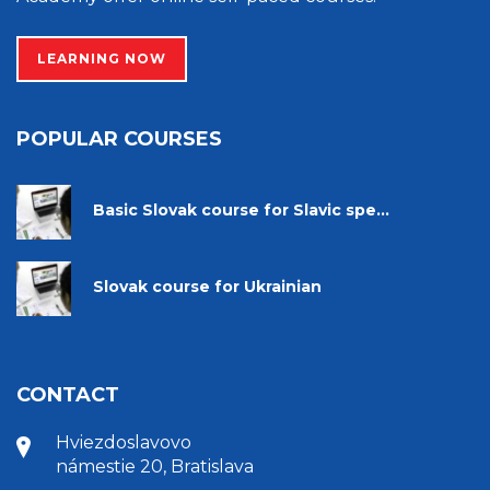
LEARNING NOW
POPULAR COURSES
Basic Slovak course for Slavic spe...
Slovak course for Ukrainian
CONTACT
Hviezdoslavovo
námestie 20, Bratislava