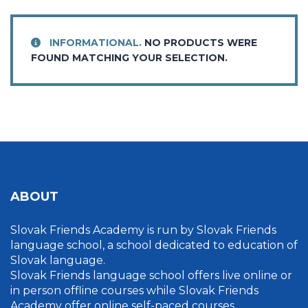
INFORMATIONAL.
NO PRODUCTS WERE
FOUND MATCHING YOUR SELECTION.
ABOUT
Slovak Friends Academy is run by Slovak Friends
language school, a school dedicated to education of
Slovak language.
Slovak Friends language school offers live online or
in person offline courses while Slovak Friends
Academy offer online self-paced courses.