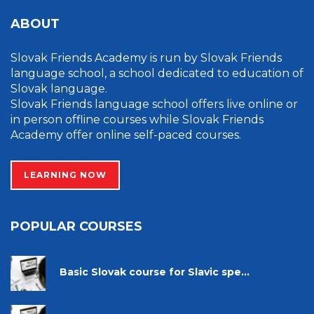
ABOUT
Slovak Friends Academy is run by Slovak Friends
language school, a school dedicated to education of
Slovak language.
Slovak Friends language school offers live online or
in person offline courses while Slovak Friends
Academy offer online self-paced courses.
LEARNING NOW
POPULAR COURSES
Basic Slovak course for Slavic spe...