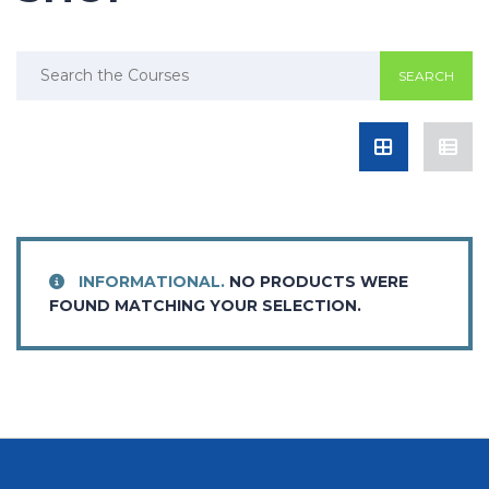
Search
for:
INFORMATIONAL.
NO PRODUCTS WERE
FOUND MATCHING YOUR SELECTION.