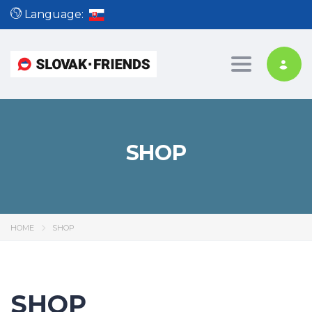
Language:
Toggle nav
SHOP
HOME
SHOP
SHOP