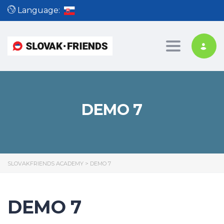
Language:
Toggle nav
DEMO 7
SLOVAKFRIENDS ACADEMY
>
DEMO 7
DEMO 7