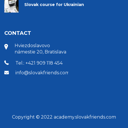
Slovak course for Ukrainian
CONTACT
Hviezdoslavovo
námestie 20, Bratislava
Tel.: +421 909 118 454
info@slovakfriends.com
Copyright © 2022 academy.slovakfriends.com