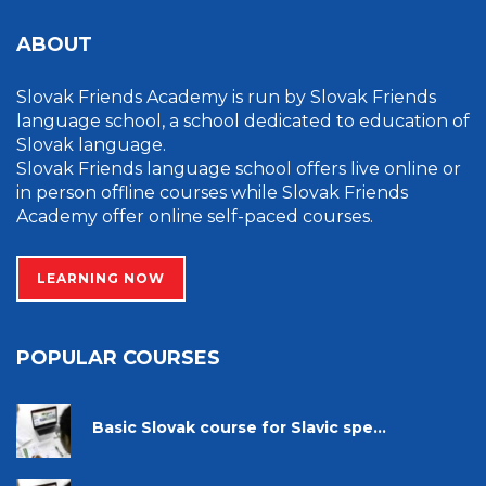
ABOUT
Slovak Friends Academy is run by Slovak Friends
language school, a school dedicated to education of
Slovak language.
Slovak Friends language school offers live online or
in person offline courses while Slovak Friends
Academy offer online self-paced courses.
LEARNING NOW
POPULAR COURSES
Basic Slovak course for Slavic spe...