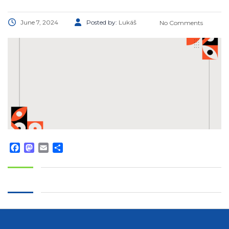
June 7, 2024
Posted by:
Lukáš
No Comments
Facebook
Mastodon
Email
Share